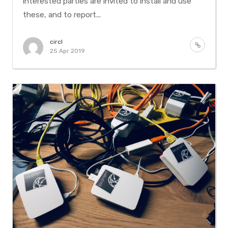
interested parties are invited to install and use
these, and to report...
circl
25 Apr 2019