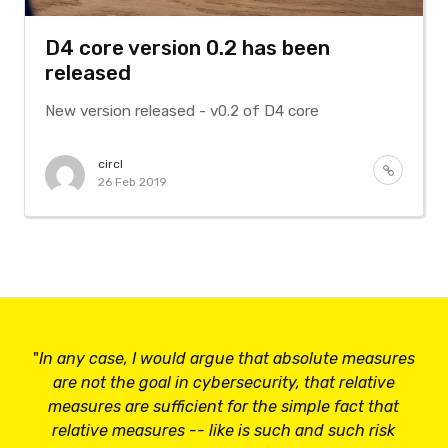
D4 core version 0.2 has been
released
New version released - v0.2 of D4 core
circl
26 Feb 2019
"
In any case, I would argue that absolute measures
are not the goal in cybersecurity, that relative
measures are sufficient for the simple fact that
relative measures -- like is such and such risk