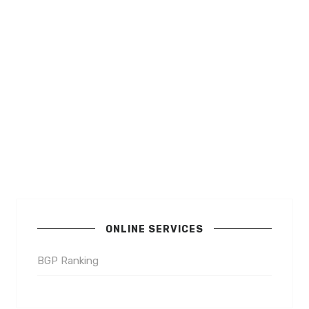
ONLINE SERVICES
BGP Ranking