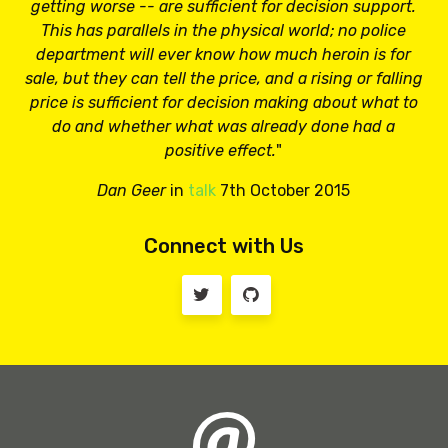
getting worse -- are sufficient for decision support.
This has parallels in the physical world; no police
department will ever know how much heroin is for
sale, but they can tell the price, and a rising or falling
price is sufficient for decision making about what to
do and whether what was already done had a
positive effect.
"
Dan Geer
in
talk
7th October 2015
Connect with Us