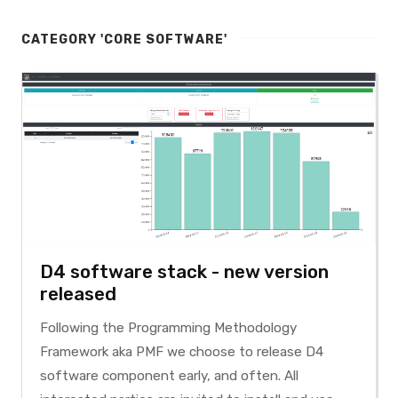
CATEGORY 'CORE SOFTWARE'
D4 software stack - new version
released
Following the Programming Methodology
Framework aka PMF we choose to release D4
software component early, and often. All