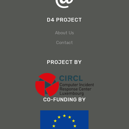
D4 PROJECT
About Us
Contact
PROJECT BY
CO-FUNDING BY